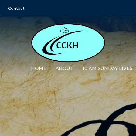
Contact
HOME
ABOUT
10 AM SUNDAY LIVES