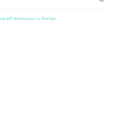
ew all Sermons in Series
ources
In His Hands Radio