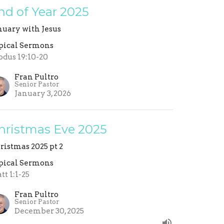
nd of Year 2025
nuary with Jesus
pical Sermons
odus 19:10-20
Fran Pultro
Senior Pastor
January 3, 2026
hristmas Eve 2025
ristmas 2025 pt 2
pical Sermons
tt 1:1-25
Fran Pultro
Senior Pastor
December 30, 2025