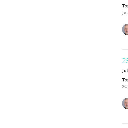
To
Je
2
Ju
To
2C