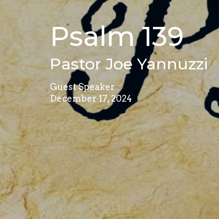
Psalm 139
Pastor Joe Yannuzzi
Guest Speaker
December 17, 2024