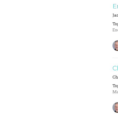
E
Ja
To
Ex
C
Ch
To
Ma