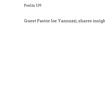
Psalm 139
Guest Pastor Joe Yannuzzi, shares insig