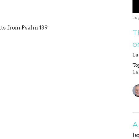
To
hts from Psalm 139
T
o
La
To
La
A
Je