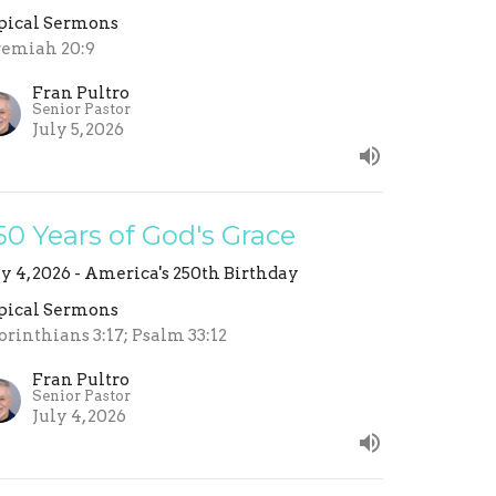
pical Sermons
remiah 20:9
Fran Pultro
Senior Pastor
July 5, 2026
50 Years of God's Grace
ly 4, 2026 - America's 250th Birthday
pical Sermons
orinthians 3:17; Psalm 33:12
Fran Pultro
Senior Pastor
July 4, 2026