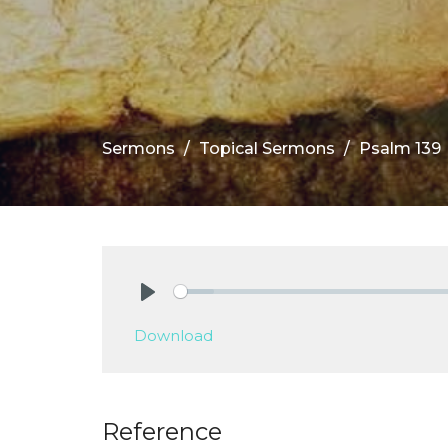
Sermons
Topical Sermons
Psalm 139
Play
Download
Reference