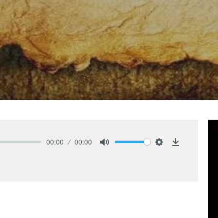
00:00
00:00
Mute
Settings
Download