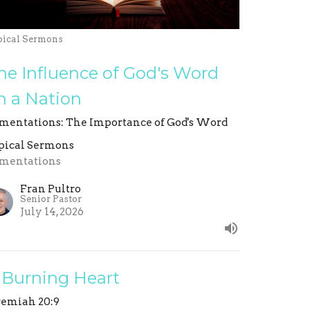
pical Sermons
he Influence of God's Word
n a Nation
mentations: The Importance of God's Word
pical Sermons
mentations
Fran Pultro
Senior Pastor
July 14, 2026
 Burning Heart
remiah 20:9