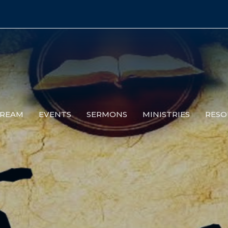
TREAM
EVENTS
SERMONS
MINISTRIES
RESO