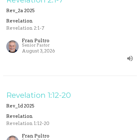
Rev_2a 2025
Revelation
Revelation 2:1-7
Fran Pultro
Senior Pastor
August 3, 2026
Revelation 1:12-20
Rev_1d 2025
Revelation
Revelation 1:12-20
Fran Pultro