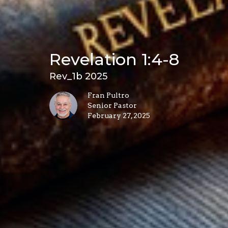
Revelation 1:4-8
Rev_1b 2025
Fran Pultro
Senior Pastor
February 27, 2025