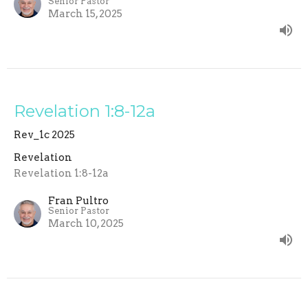
Senior Pastor
March 15, 2025
Revelation 1:8-12a
Rev_1c 2025
Revelation
Revelation 1:8-12a
Fran Pultro
Senior Pastor
March 10, 2025