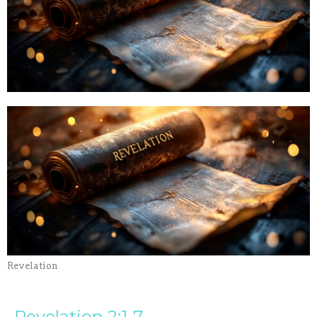
Revelation
Revelation 2:1-7