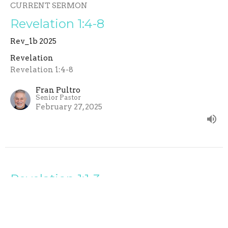
CURRENT SERMON
Revelation 1:4-8
Rev_1b 2025
Revelation
Revelation 1:4-8
Fran Pultro
Senior Pastor
February 27, 2025
Revelation 1:1-3
Rev_1a 2025
Revelation
Revelation 1:1-3