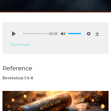
00:00
Play
Mute
Settings
Downlo
Download
Reference
Revelation 1:4-8