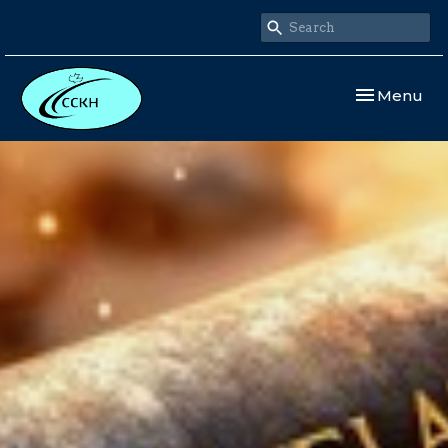
Toggle navi
Menu