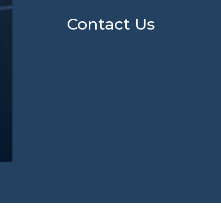
Contact Us