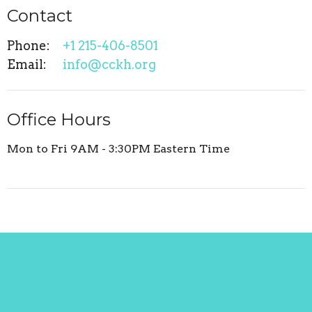
Contact
Phone:
+1 215-406-8501
Email
:
info@cckh.org
Office Hours
Mon to Fri 9AM - 3:30PM Eastern Time