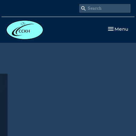
Toggle navi
Menu