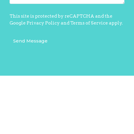
This site is protected by reCAPTCHA and the
Google
Privacy Policy
and
Terms of Service
apply.
Home
About
10 am Sunday Livestream