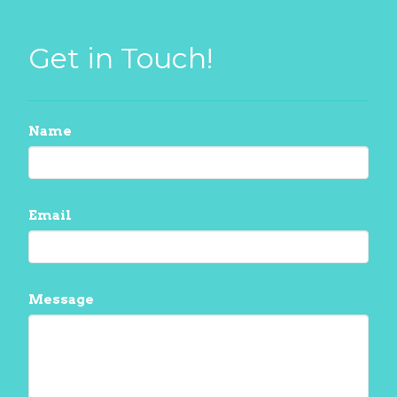
Get in Touch!
Name
Email
Message