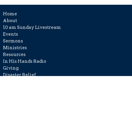
Home
About
10 am Sunday Livestream
Events
Sermons
Ministries
Resources
In His Hands Radio
Giving
Disaster Relief
Contact
Phone:
+1 215-406-8501
Email
:
info@cckh.org