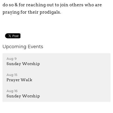
do so & for reaching out to join others who are
praying for their prodigals.
Upcoming Events
Aug 9
Sunday Worship
Aug 15
Prayer Walk
Aug 16
Sunday Worship