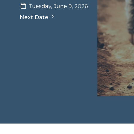
Tuesday, June 9, 2026
Next Date