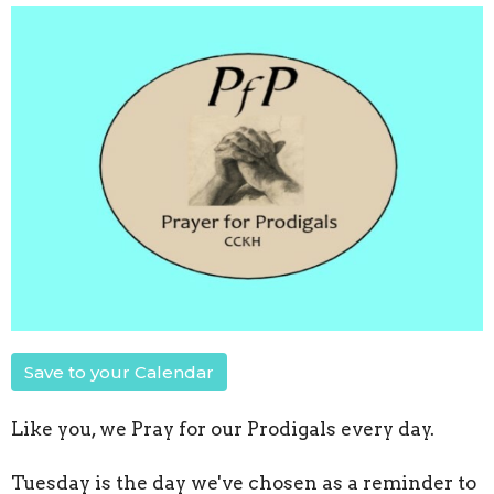
Save to your Calendar
Like you, we Pray for our Prodigals every day.
Tuesday is the day we've chosen as a reminder to