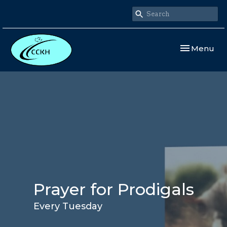
Toggle navi
Menu
Prayer for Prodigals
Every Tuesday