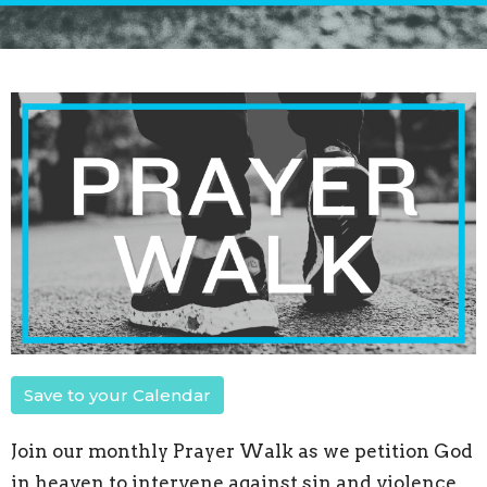
Save to your Calendar
Join our monthly Prayer Walk as we petition God
in heaven to intervene against sin and violence