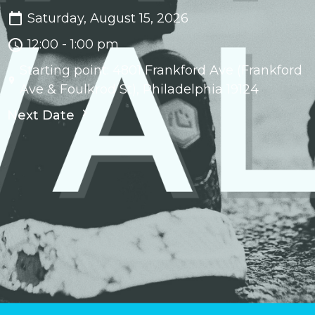
Saturday, August 15, 2026
12:00 - 1:00 pm
Starting point: 4801 Frankford Ave (Frankford
Ave & Foulkrod St), Philadelphia 19124
Next Date