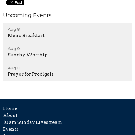
Upcoming Events
Aug 8
Men's Breakfast
Aug 9
Sunday Worship
Aug 11
Prayer for Prodigals
Home
About
10 am Sunday Livestream
Events