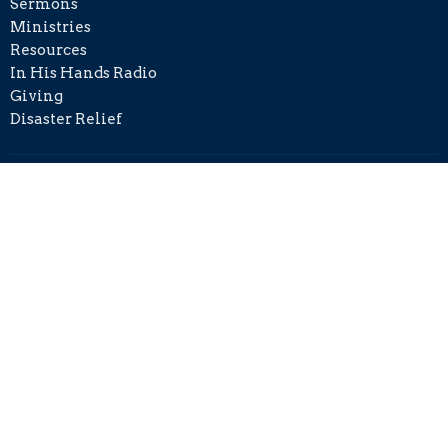
Sermons
Ministries
Resources
In His Hands Radio
Giving
Disaster Relief
Contact
Phone:
+1 215-406-8501
Email
:
info@cckh.org