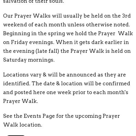
salvation of their souls.
Our Prayer Walks will usually be held on the 3rd
weekend of each month unless otherwise noted.
Beginning in the spring we hold the Prayer Walk
on Friday evenings. When it gets dark earlier in
the evening (late fall) the Prayer Walk is held on
Saturday mornings.
Locations vary & will be announced as they are
identified. The date & location will be confirmed
and posted here one week prior to each month's
Prayer Walk.
See the Events Page for the upcoming Prayer
Walk location.