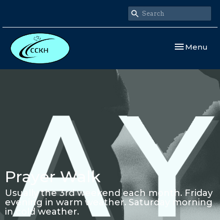
Toggle navi
Menu
Prayer Walk
Usually the 3rd weekend each month. Friday
evening in warm weather. Saturday morning
in cold weather.