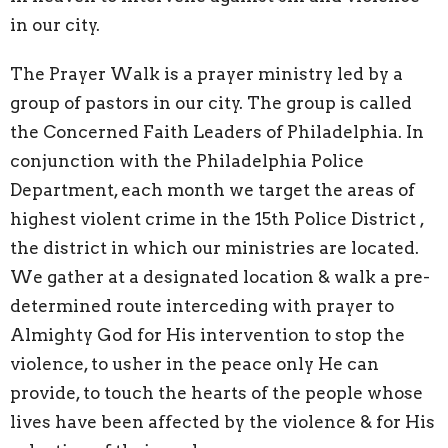
in our city.
The Prayer Walk is a prayer ministry led by a
group of pastors in our city. The group is called
the Concerned Faith Leaders of Philadelphia. In
conjunction with the Philadelphia Police
Department, each month we target the areas of
highest violent crime in the 15th Police District ,
the district in which our ministries are located.
We gather at a designated location & walk a pre-
determined route interceding with prayer to
Almighty God for His intervention to stop the
violence, to usher in the peace only He can
provide, to touch the hearts of the people whose
lives have been affected by the violence & for His