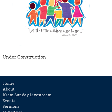
Under Construction
Home
About
10 am Sunday Livestream
Events
Sermons