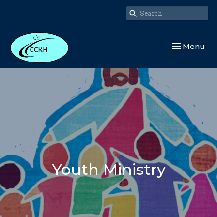
Toggle navi
Menu
Youth Ministry