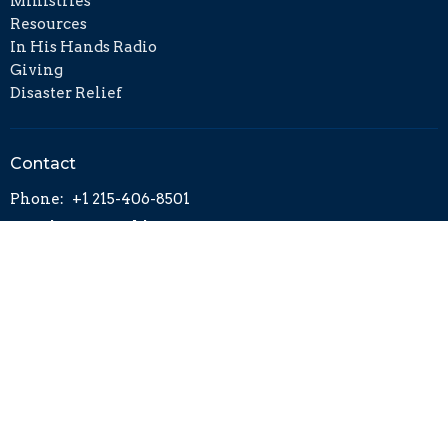
Ministries
Resources
In His Hands Radio
Giving
Disaster Relief
Contact
Phone:
+1 215-406-8501
Email
:
info@cckh.org
© 2026 Calvary Chapel on the King's Highway. All Rights
Reserved. |
Login
powered by
Website