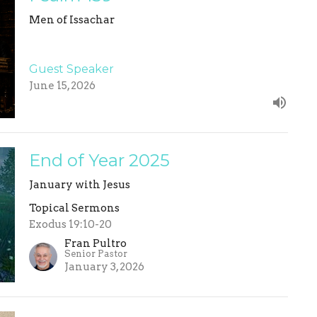
Men of Issachar
Guest Speaker
June 15, 2026
End of Year 2025
January with Jesus
Topical Sermons
Exodus 19:10-20
Fran Pultro
Senior Pastor
January 3, 2026