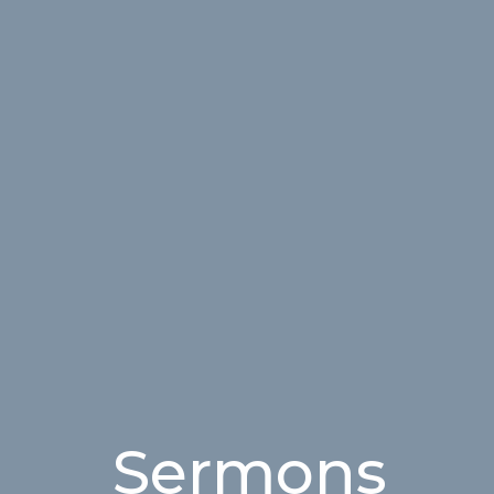
Sermons