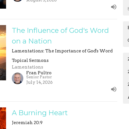
August 3, 2026
The Influence of God's Word
on a Nation
Lamentations: The Importance of God's Word
Topical Sermons
Lamentations
Fran Pultro
Senior Pastor
July 14, 2026
A Burning Heart
Jeremiah 20:9