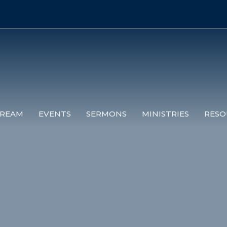
TREAM
EVENTS
SERMONS
MINISTRIES
RESO