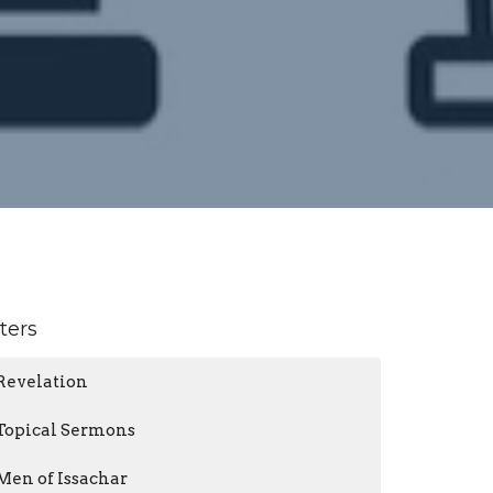
lters
Revelation
Topical Sermons
Men of Issachar