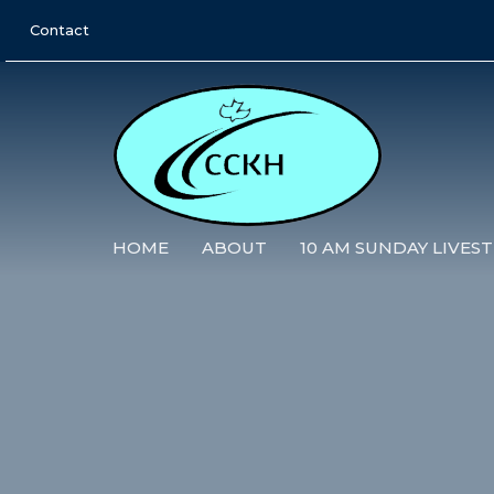
Contact
HOME
ABOUT
10 AM SUNDAY LIVES