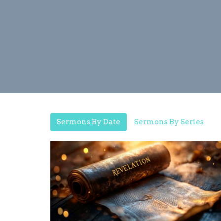
Sermons By Date
Sermons By Series