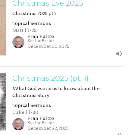
Christmas Eve 2025
Christmas 2025 pt 2
Topical Sermons
Matt 1:1-25
Fran Pultro
Senior Pastor
December 30, 2025
Christmas 2025 (pt. 1)
What God wants us to know about the
Christmas Story
Topical Sermons
Luke 1:1-80
Fran Pultro
Senior Pastor
December 22, 2025