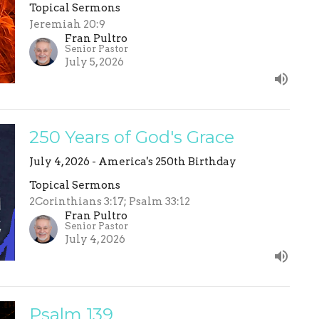
Topical Sermons
Jeremiah 20:9
Fran Pultro
Senior Pastor
July 5, 2026
250 Years of God's Grace
July 4, 2026 - America's 250th Birthday
Topical Sermons
2Corinthians 3:17; Psalm 33:12
Fran Pultro
Senior Pastor
July 4, 2026
Psalm 139