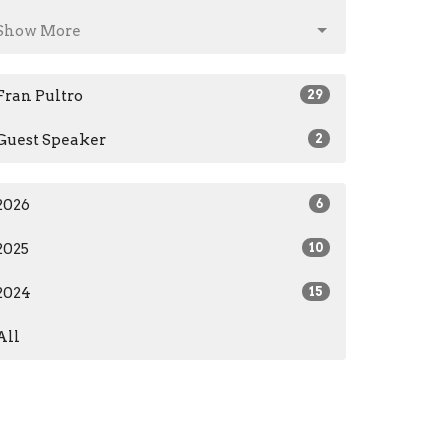
Show More
Fran Pultro
29
Guest Speaker
2
2026
6
2025
10
2024
15
All