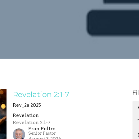
Fi
Revelation 2:1-7
Rev_2a 2025
Revelation
Revelation 2:1-7
Fran Pultro
Senior Pastor