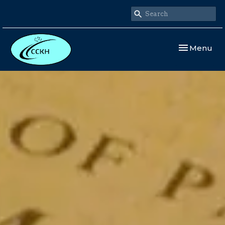
Toggle navi
Menu