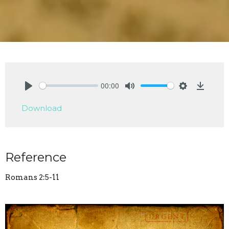
00:00
Play
Mute
Settings
Downlo
Download
Reference
Romans 2:5-11