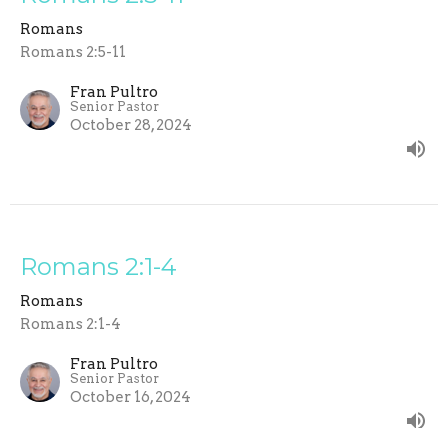
Romans
Romans 2:5-11
Fran Pultro
Senior Pastor
October 28, 2024
Romans 2:1-4
Romans
Romans 2:1-4
Fran Pultro
Senior Pastor
October 16, 2024