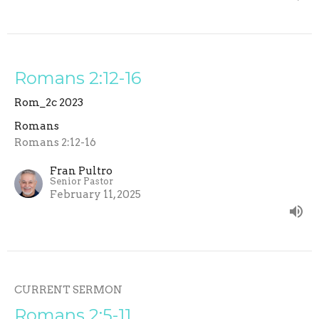
Romans 2:12-16
Rom_2c 2023
Romans
Romans 2:12-16
Fran Pultro
Senior Pastor
February 11, 2025
CURRENT SERMON
Romans 2:5-11