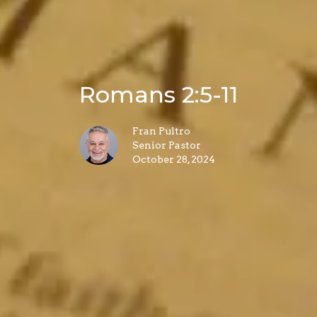
Romans 2:5-11
Fran Pultro
Senior Pastor
October 28, 2024