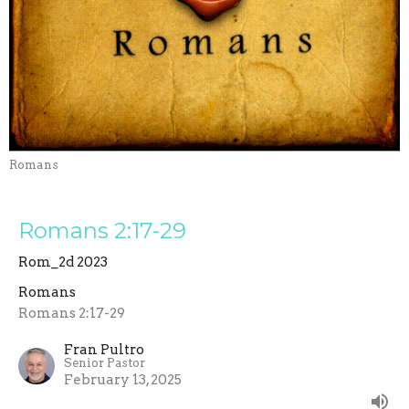
Romans
Romans 2:17-29
Rom_2d 2023
Romans
Romans 2:17-29
Fran Pultro
Senior Pastor
February 13, 2025