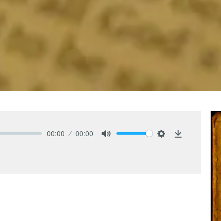
00:00
00:00
Mute
Settings
Download