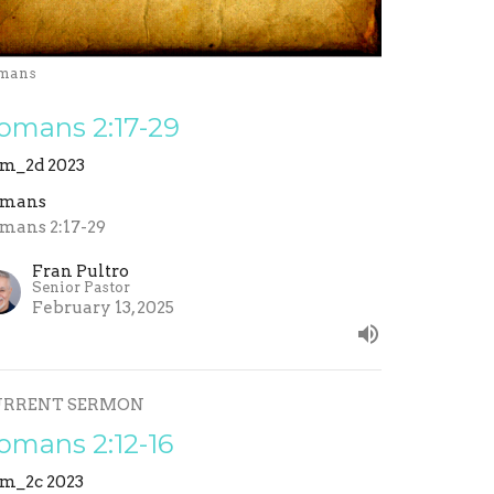
mans
omans 2:17-29
m_2d 2023
omans
mans 2:17-29
Fran Pultro
Senior Pastor
February 13, 2025
URRENT SERMON
omans 2:12-16
m_2c 2023