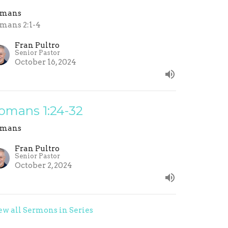
omans
mans 2:1-4
Fran Pultro
Senior Pastor
October 16, 2024
omans 1:24-32
omans
Fran Pultro
Senior Pastor
October 2, 2024
ew all Sermons in Series