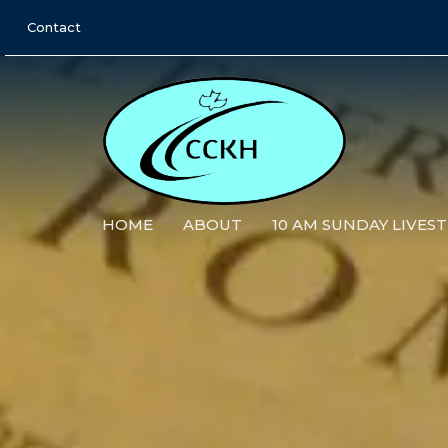
Contact
HOME
ABOUT
10 AM SUNDAY LIVES