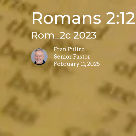
Romans 2:12
Rom_2c 2023
Fran Pultro
Senior Pastor
February 11, 2025