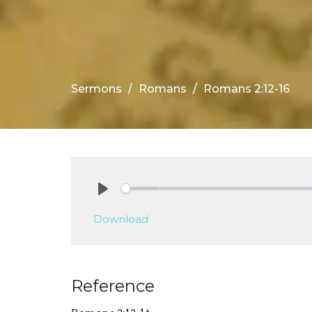
Sermons
Romans
Romans 2:12-16
Play
Download
Reference