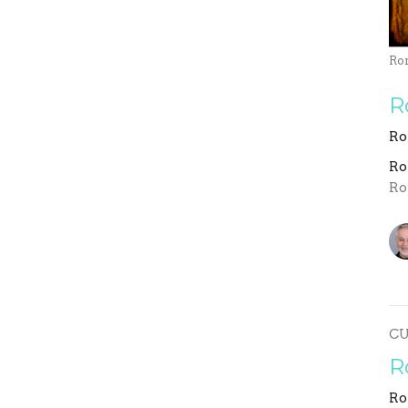
Ro
R
Ro
R
Ro
C
R
Ro