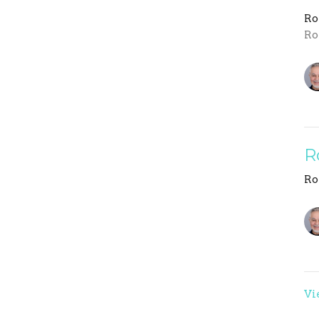
R
Ro
R
R
Vi