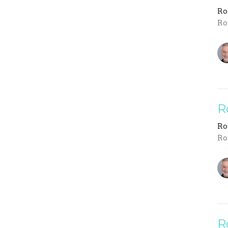
R
Ro
R
R
Ro
R