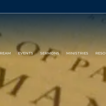
TREAM
EVENTS
SERMONS
MINISTRIES
RESO