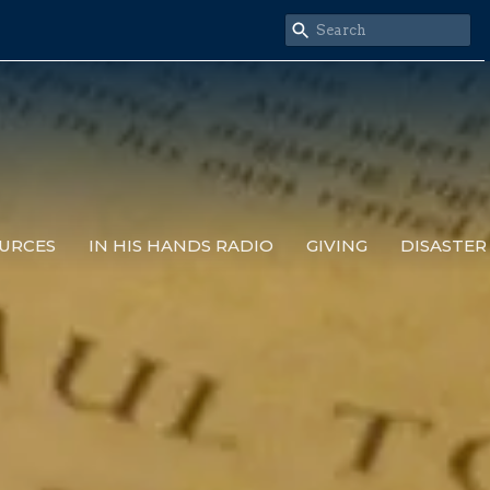
URCES
IN HIS HANDS RADIO
GIVING
DISASTER