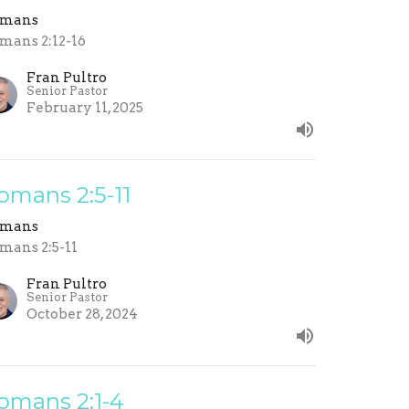
omans
mans 2:12-16
Fran Pultro
Senior Pastor
February 11, 2025
omans 2:5-11
omans
mans 2:5-11
Fran Pultro
Senior Pastor
October 28, 2024
omans 2:1-4