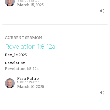
Senior Pastor
March 15, 2025
CURRENT SERMON
Revelation 1:8-12a
Rev_1c 2025
Revelation
Revelation 1:8-12a
Fran Pultro
Senior Pastor
March 10, 2025