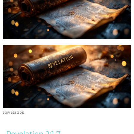
Revelation
Revelation 2:1-7