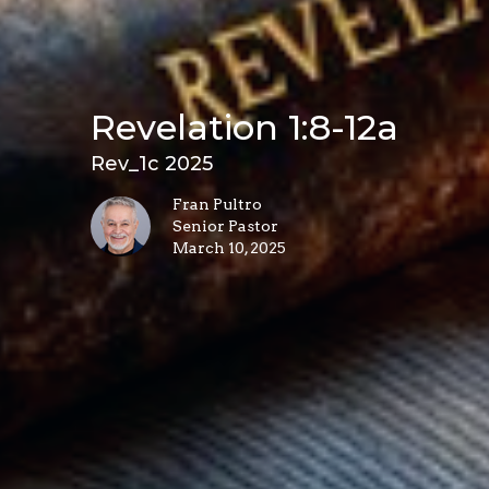
Revelation 1:8-12a
Rev_1c 2025
Fran Pultro
Senior Pastor
March 10, 2025