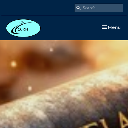
Toggle navi
Menu