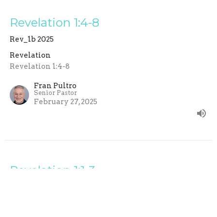
Revelation 1:4-8
Rev_1b 2025
Revelation
Revelation 1:4-8
Fran Pultro
Senior Pastor
February 27, 2025
Revelation 1:1-3
Rev_1a 2025
Revelation
Revelation 1:1-3