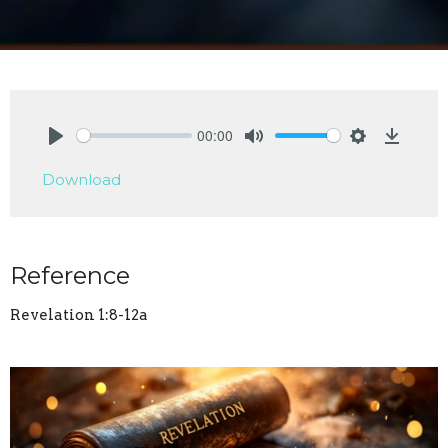
00:00
Play
Mute
Settings
Downlo
Download
Reference
Revelation 1:8-12a