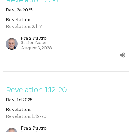
Rev_2a 2025
Revelation
Revelation 2:1-7
Fran Pultro
Senior Pastor
August 3, 2026
Revelation 1:12-20
Rev_1d 2025
Revelation
Revelation 1:12-20
Fran Pultro