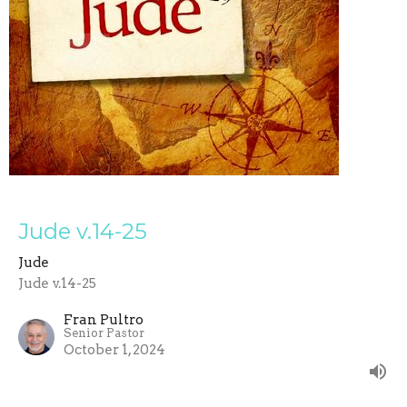
Jude v.14-25
Jude
Jude v.14-25
Fran Pultro
Senior Pastor
October 1, 2024