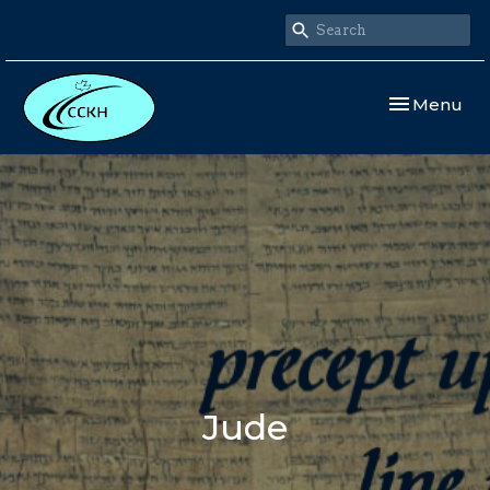
Toggle navi
Menu
Jude