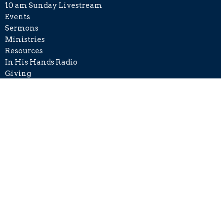
10 am Sunday Livestream
Events
Sermons
Ministries
Resources
In His Hands Radio
Giving
Disaster Relief
Contact
Phone:
+1 215-406-8501
Email
:
info@cckh.org