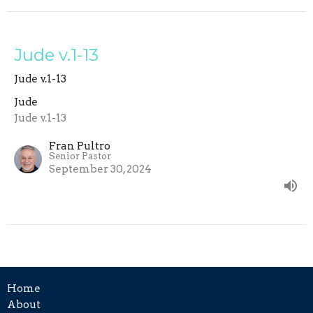
Jude v.1-13
Jude v.1-13
Jude
Jude v.1-13
Fran Pultro
Senior Pastor
September 30, 2024
Home
About